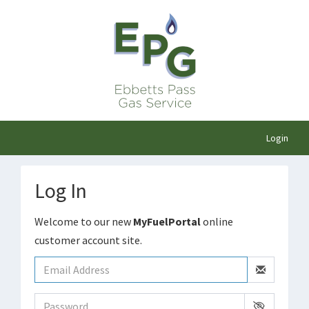
Login
Log In
Welcome to our new
MyFuelPortal
online
customer account site.