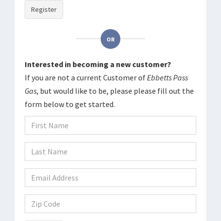
Register
OR
Interested in becoming a new customer?
If you are not a current Customer of
Ebbetts Pass
Gas
, but would like to be, please please fill out the
form below to get started.