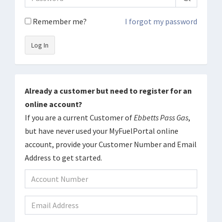
Remember me?
I forgot my password
Log In
Already a customer but need to register for an
online account?
If you are a current Customer of
Ebbetts Pass Gas
,
but have never used your MyFuelPortal online
account, provide your Customer Number and Email
Address to get started.